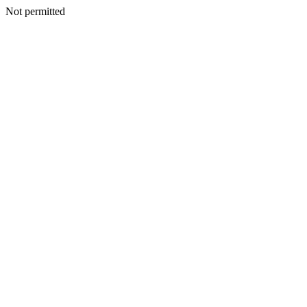
Not permitted