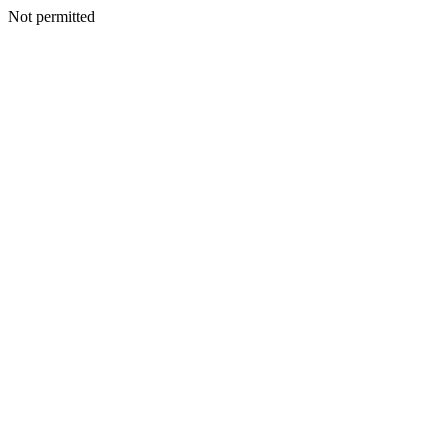
Not permitted