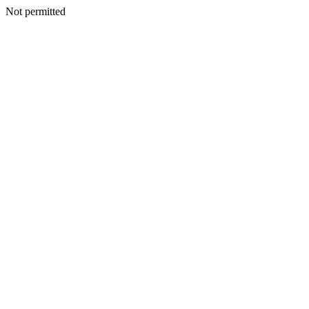
Not permitted