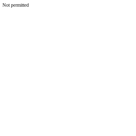
Not permitted