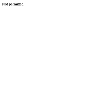
Not permitted