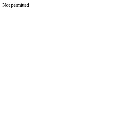
Not permitted