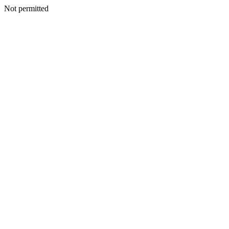
Not permitted