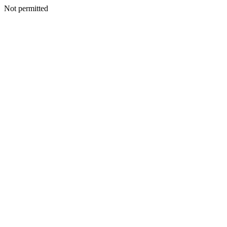
Not permitted