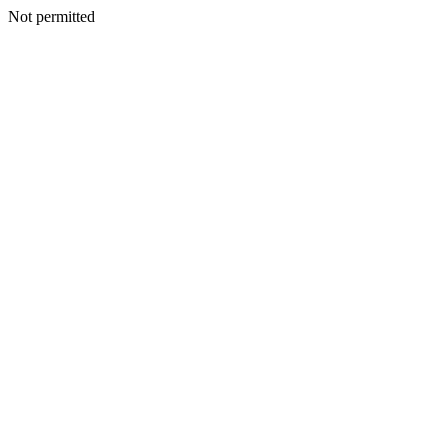
Not permitted