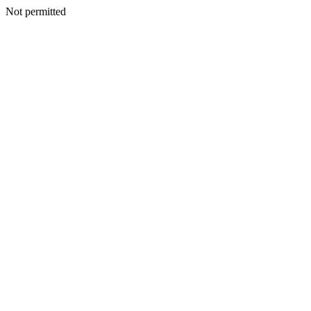
Not permitted