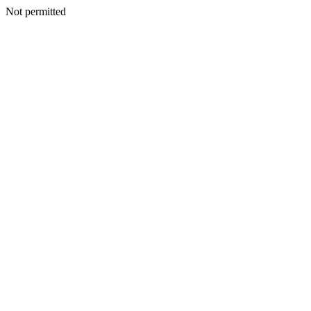
Not permitted