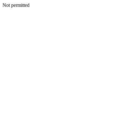
Not permitted