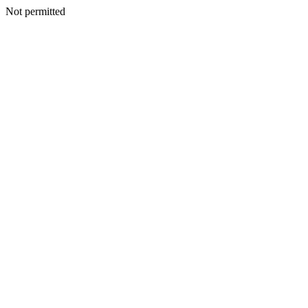
Not permitted