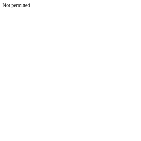
Not permitted